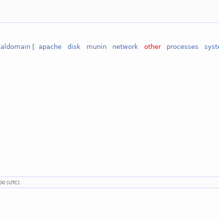
ocaldomain
[
apache
disk
munin
network
other
processes
sys
00 (UTC).