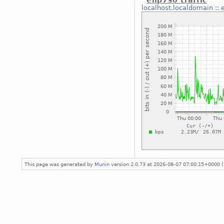
enp7s0 traffic
localhost.localdomain
::
This page was generated by
Munin
version 2.0.73 at 2026-08-07 07:00:15+0000 (