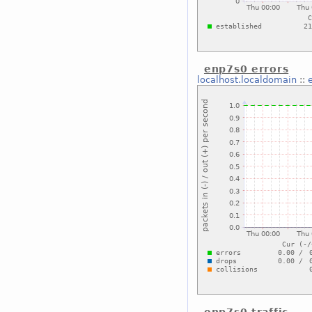
enp7s0 errors
localhost.localdomain
::