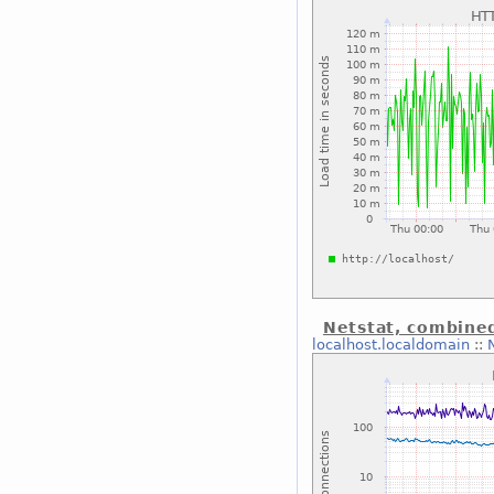
Netstat, combine
localhost.localdomain
::