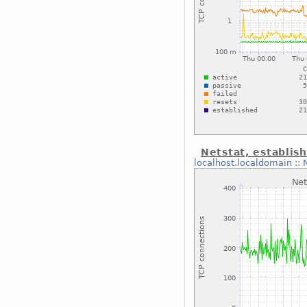
Netstat, establis
localhost.localdomain
::