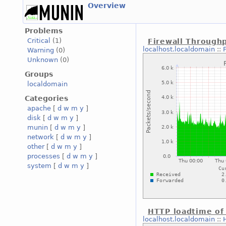
Overview
Problems
Critical
(1)
Firewall Through
localhost.localdomain
::
Warning
(0)
Unknown
(0)
Groups
localdomain
Categories
apache
[
d
w
m
y
]
disk
[
d
w
m
y
]
munin
[
d
w
m
y
]
network
[
d
w
m
y
]
other
[
d
w
m
y
]
processes
[
d
w
m
y
]
system
[
d
w
m
y
]
HTTP loadtime of
localhost.localdomain
::