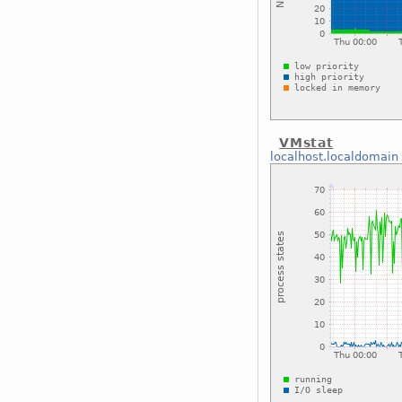
VMstat
localhost.localdomain