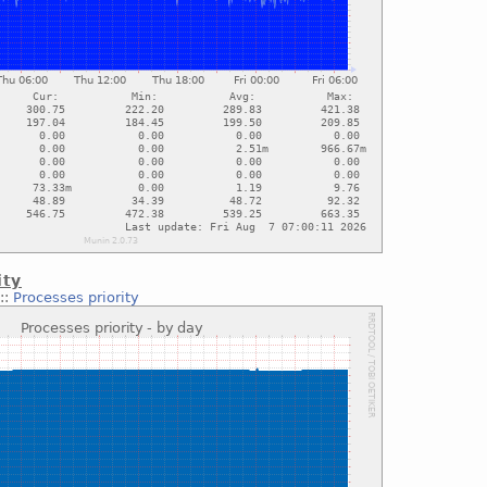
ity
::
Processes priority