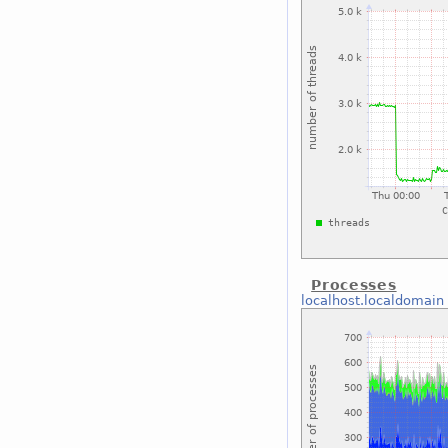
Processes
localhost.localdomain