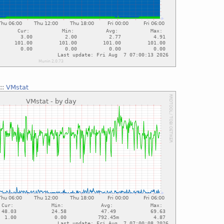
::
VMstat