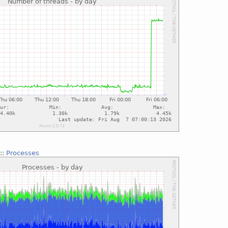
::
Processes