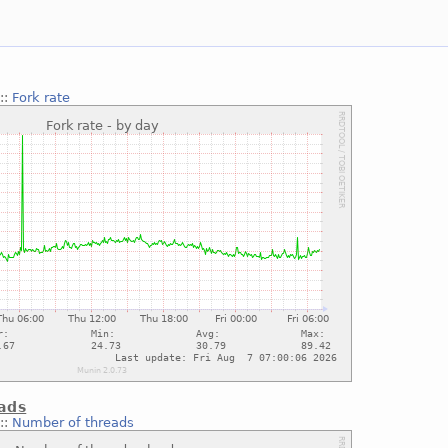
::
Fork rate
ads
::
Number of threads