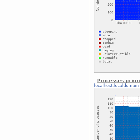
Processes prior
localhost.localdomain