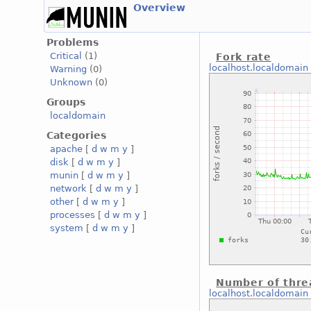
Overview
Problems
Critical
(1)
Fork rate
localhost.localdomain
Warning
(0)
Unknown
(0)
Groups
localdomain
Categories
apache
[
d
w
m
y
]
disk
[
d
w
m
y
]
munin
[
d
w
m
y
]
network
[
d
w
m
y
]
other
[
d
w
m
y
]
processes
[
d
w
m
y
]
system
[
d
w
m
y
]
Number of thre
localhost.localdomain