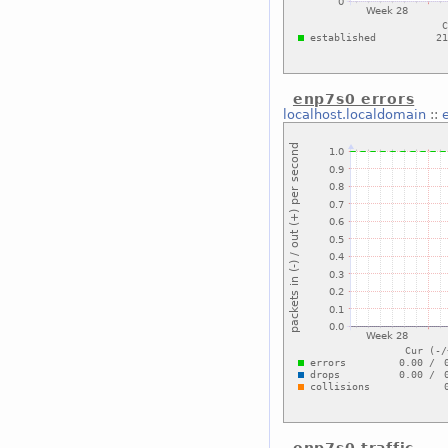
enp7s0 errors
localhost.localdomain
::