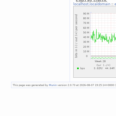
enp7s0 traffic
localhost.localdomain
::
This page was generated by
Munin
version 2.0.73 at 2026-08-07 19:25:14+0000 (