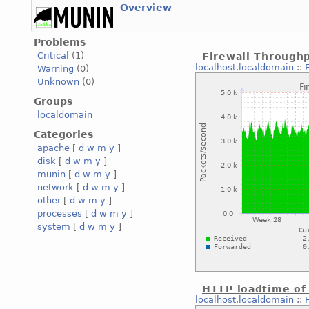
Overview
Problems
Critical
(1)
Firewall Through
localhost.localdomain
::
Warning
(0)
Unknown
(0)
Groups
localdomain
Categories
apache
[
d
w
m
y
]
disk
[
d
w
m
y
]
munin
[
d
w
m
y
]
network
[
d
w
m
y
]
other
[
d
w
m
y
]
processes
[
d
w
m
y
]
system
[
d
w
m
y
]
HTTP loadtime of
localhost.localdomain
::