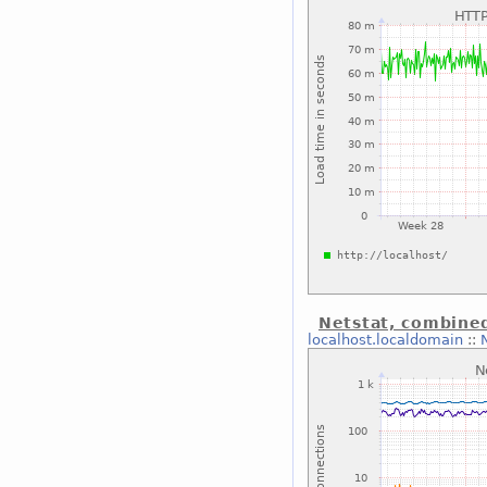
Netstat, combine
localhost.localdomain
::