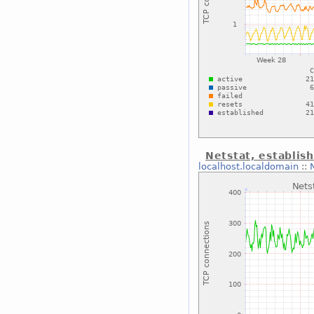
Netstat, establis
localhost.localdomain
::