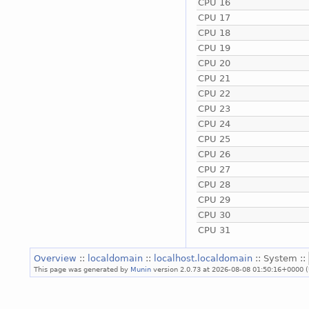
CPU 16
CPU 17
CPU 18
CPU 19
CPU 20
CPU 21
CPU 22
CPU 23
CPU 24
CPU 25
CPU 26
CPU 27
CPU 28
CPU 29
CPU 30
CPU 31
Overview
::
localdomain
::
localhost.localdomain
:: System ::
This page was generated by
Munin
version 2.0.73 at 2026-08-08 01:50:16+0000 (