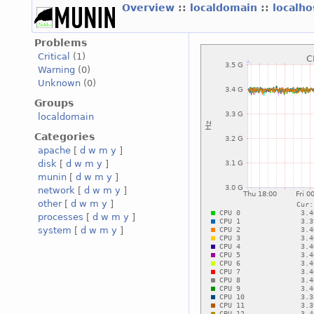
Overview
::
localdomain
::
localh
Problems
Critical
(1)
Warning
(0)
Unknown
(0)
Groups
localdomain
Categories
apache
[
d
w
m
y
]
disk
[
d
w
m
y
]
munin
[
d
w
m
y
]
network
[
d
w
m
y
]
other
[
d
w
m
y
]
processes
[
d
w
m
y
]
system
[
d
w
m
y
]