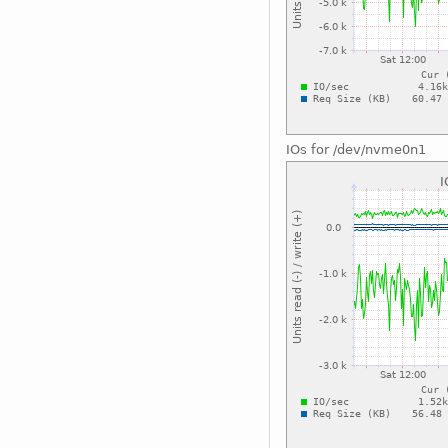
IOs for /dev/nvme0n1