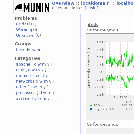
Overview
::
localdomain
::
localh
diskstats_iops :: [
disk
]
Problems
Critical
(1)
disk
Warning
(0)
IOs for /dev/md0
Unknown
(0)
Groups
localdomain
Categories
apache
[
d
w
m
y
]
disk
[
d
w
m
y
]
munin
[
d
w
m
y
]
network
[
d
w
m
y
]
other
[
d
w
m
y
]
processes
[
d
w
m
y
]
system
[
d
w
m
y
]
IOs for /dev/md1