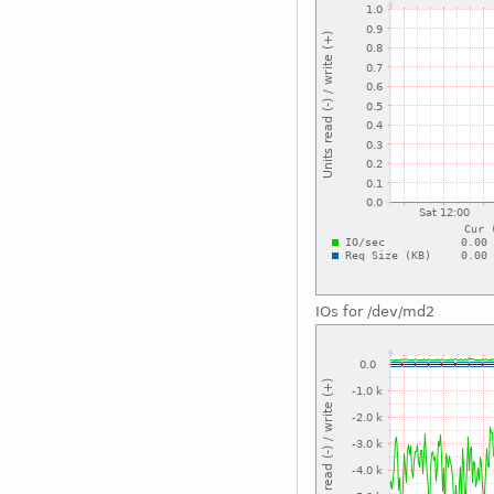
IOs for /dev/md2