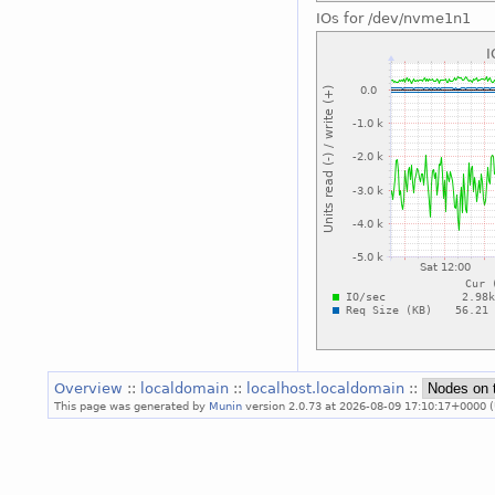
IOs for /dev/nvme1n1
Overview
::
localdomain
::
localhost.localdomain
::
This page was generated by
Munin
version 2.0.73 at 2026-08-09 17:10:17+0000 (