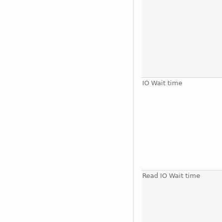
IO Wait time
Read IO Wait time