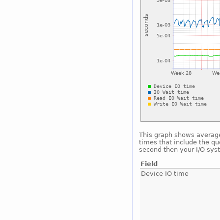
This graph shows average 
times that include the qu
second then your I/O sys
Field
Device IO time