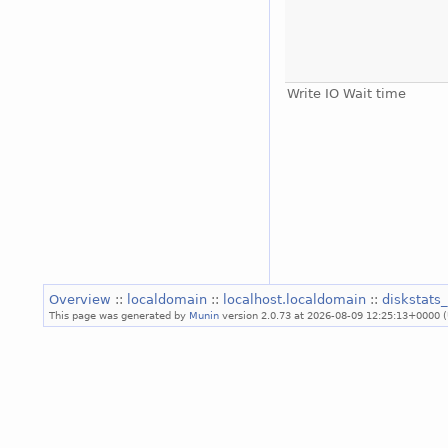
Write IO Wait time
Overview
::
localdomain
::
localhost.localdomain
::
diskstats
This page was generated by
Munin
version 2.0.73 at 2026-08-09 12:25:13+0000 (