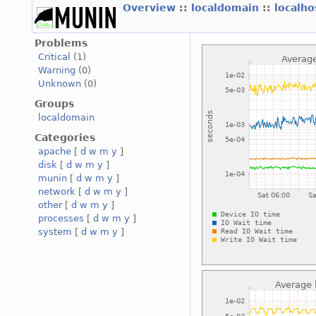
Overview
::
localdomain
::
localh
Problems
Critical
(1)
Warning
(0)
Unknown
(0)
Groups
localdomain
Categories
apache
[
d
w
m
y
]
disk
[
d
w
m
y
]
munin
[
d
w
m
y
]
network
[
d
w
m
y
]
other
[
d
w
m
y
]
processes
[
d
w
m
y
]
system
[
d
w
m
y
]