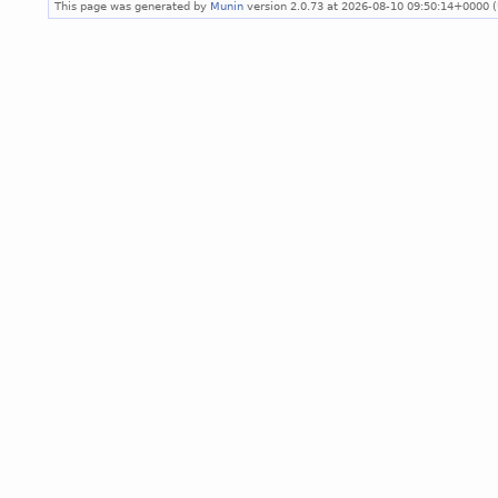
This page was generated by
Munin
version 2.0.73 at 2026-08-10 09:50:14+0000 (