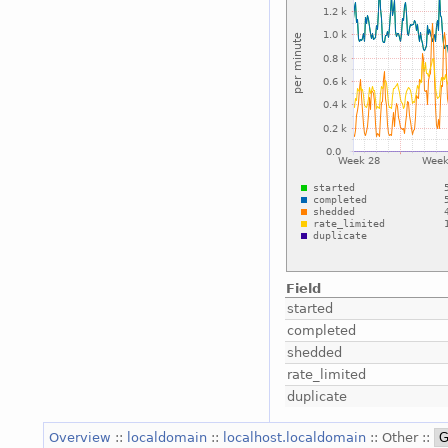
Field
started
completed
shedded
rate_limited
duplicate
Overview
::
localdomain
::
localhost.localdomain
:: Other ::