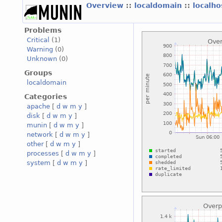
Overview
::
localdomain
::
localh
Problems
Critical
(1)
Warning
(0)
Unknown
(0)
Groups
localdomain
Categories
apache
[
d
w
m
y
]
disk
[
d
w
m
y
]
munin
[
d
w
m
y
]
network
[
d
w
m
y
]
other
[
d
w
m
y
]
processes
[
d
w
m
y
]
system
[
d
w
m
y
]