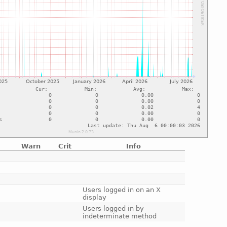
Warn
Crit
Info
e
e
e
e
Users logged in on an X
display
e
Users logged in by
indeterminate method