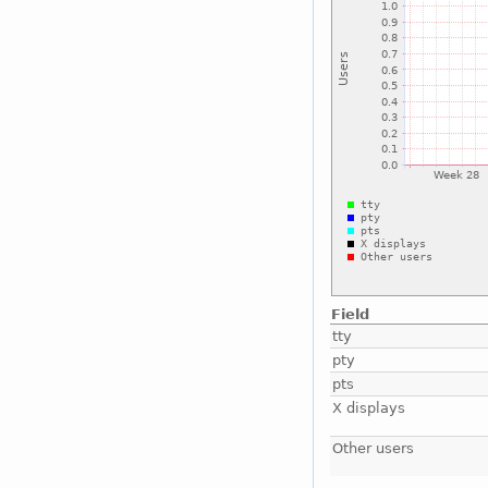
Field
tty
pty
pts
X displays
Other users