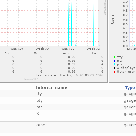
Internal name
Type
tty
gaug
pty
gaug
pts
gaug
X
gaug
other
gaug