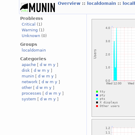
Overview
::
localdomain
::
loca
Problems
Critical
(1)
Warning
(1)
Unknown
(0)
Groups
localdomain
Categories
apache
[
d
w
m
y
]
disk
[
d
w
m
y
]
munin
[
d
w
m
y
]
network
[
d
w
m
y
]
other
[
d
w
m
y
]
processes
[
d
w
m
y
]
system
[
d
w
m
y
]