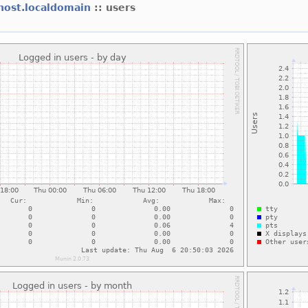
lhost.localdomain
:: users